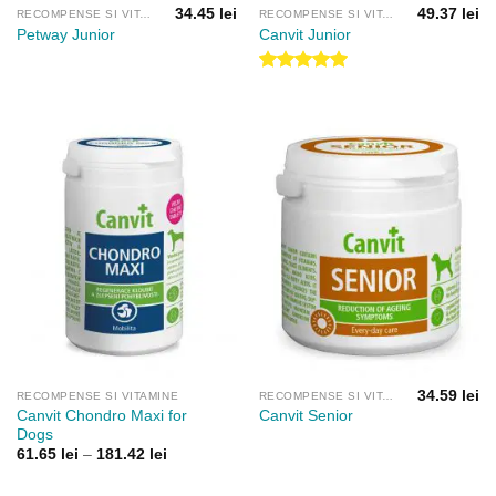
34.45
lei
49.37
lei
RECOMPENSE SI VITAMINE
RECOMPENSE SI VITAMINE
Petway Junior
Canvit Junior
Evaluat la
5.00
din 5
34.59
lei
RECOMPENSE SI VITAMINE
RECOMPENSE SI VITAMINE
Canvit Chondro Maxi for
Canvit Senior
Dogs
Interval
61.65
lei
–
181.42
lei
de
prețuri: