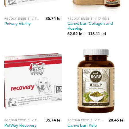
35.74
lei
RECOMPENSE SI VITAMINE
RECOMPENSE SI VITAMINE
Canvit Barf Collagen and
Petway Vitality
Rosehip
Interval
52.92
lei
–
113.11
lei
de
prețuri:
52.92 lei
până
la
113.11 lei
35.74
lei
20.45
lei
RECOMPENSE SI VITAMINE
RECOMPENSE SI VITAMINE
PetWay Recovery
Canvit Barf Kelp