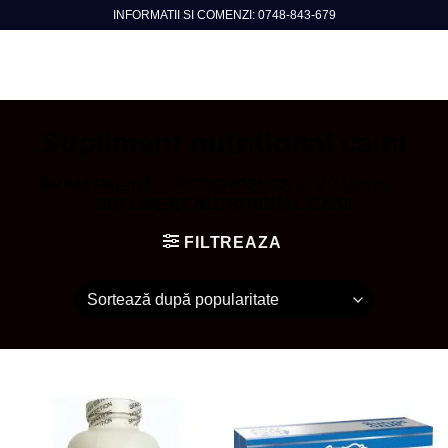
Skip
INFORMATII SI COMENZI: 0748-843-679
to
content
Supliment nutritional caini
PRIMA PAGINĂ
/
RECOMPENSE SI VITAMINE
/
SUPLIMENT NUTRITIONAL CAINI
FILTREAZA