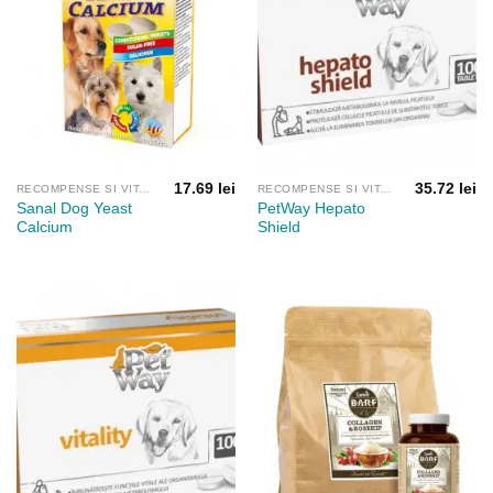
17.69
lei
35.72
lei
RECOMPENSE SI VITAMINE
RECOMPENSE SI VITAMINE
Sanal Dog Yeast
PetWay Hepato
Calcium
Shield