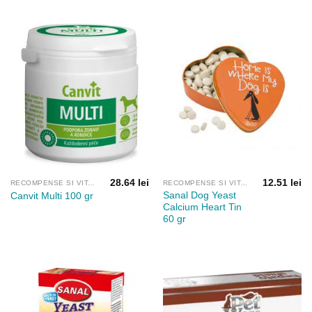
61.65 lei
până
la
181.42 lei
28.64
lei
12.51
lei
RECOMPENSE SI VITAMINE
RECOMPENSE SI VITAMINE
Sanal Dog Yeast
Canvit Multi 100 gr
Calcium Heart Tin
60 gr