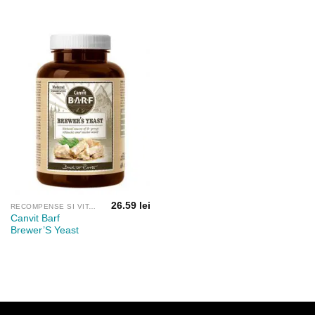
26.59
lei
RECOMPENSE SI VITAMINE
Canvit Barf
Brewer’S Yeast