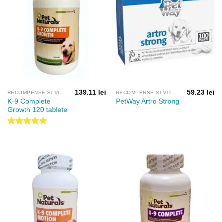
139.11
lei
59.23
lei
RECOMPENSE SI VITAMINE
RECOMPENSE SI VITAMINE
K-9 Complete
PetWay Artro Strong
Growth 120 tablete
Evaluat la
5.00
din 5