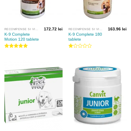
172.72
lei
163.96
lei
RECOMPENSE SI VITAMINE
RECOMPENSE SI VITAMINE
K-9 Complete
K-9 Complete 180
Motion 120 tablete
tablete
Evaluat la
Evaluat
5.00
din 5
la
1.00
din
5