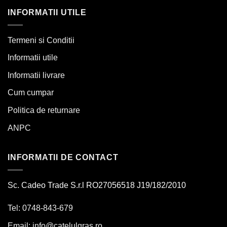
INFORMATII UTILE
Termeni si Conditii
Informatii utile
Informatii livrare
Cum cumpar
Politica de returnare
ANPC
INFORMATII DE CONTACT
Sc. Cadeo Trade S.r.l RO27056518 J19/182/2010
Tel: 0748-843-679
Email:
info@catelulgras.ro